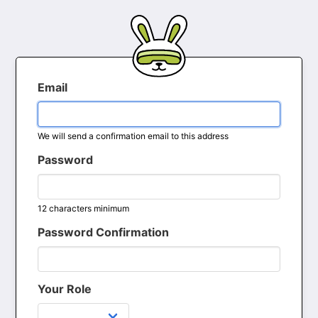
Email
We will send a confirmation email to this address
Password
12 characters minimum
Password Confirmation
Your Role