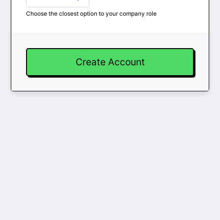
Choose the closest option to your company role
Create Account